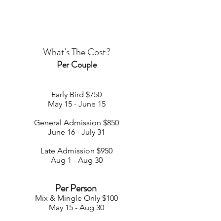
What's The Cost?
Per Couple
Early Bird $750
May 15 - June 15
General Admission $850
June 16 - July 31
Late Admission $950
Aug 1 - Aug 30
Per Person
Mix & Mingle Only
$100
May 15 - Aug 3
0