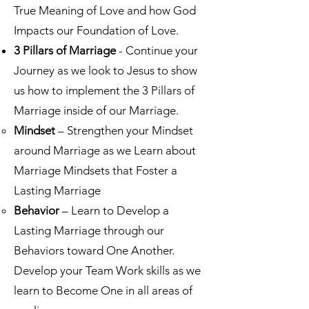
True Meaning of Love and how God
Impacts our Foundation of Love.​
3 Pillars of Marriage
- Continue your
Journey as we look to Jesus to show
us how to implement the 3 Pillars of
Marriage inside of our Marriage.
Mindset
– Strengthen your Mindset
around Marriage as we Learn about
Marriage Mindsets that Foster a
Lasting Marriage​
Behavior
– Learn to Develop a
Lasting Marriage through our
Behaviors toward One Another.
Develop your Team Work skills as we
learn to Become One in all areas of