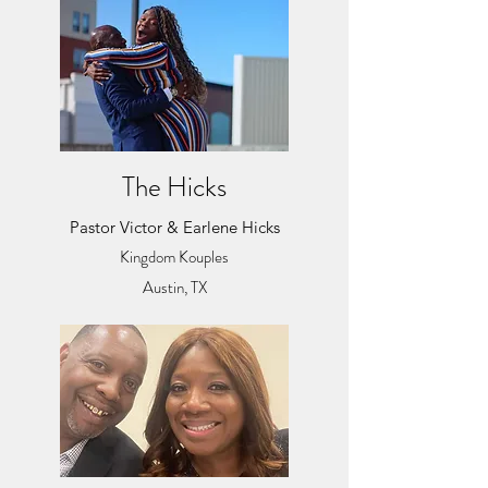
The Hicks
Pastor Victor & Earlene Hicks
Kingdom Kouples
Austin, TX