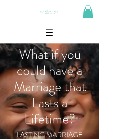
What if you
could have a
Marriage that
Lasts a
Lifetime?
LASTING MARRIAGE