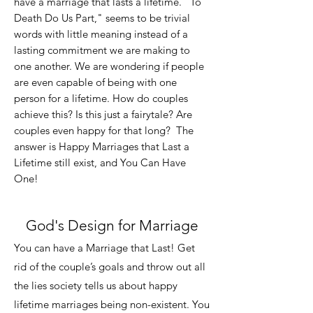
have a marriage that lasts
a lifetime. "To
Death Do Us Part," seems to be trivial
words with little meaning instead of a
lasting commitment we are making to
one another. We are wondering if people
are even capable of being with one
person for a lifetime. How do couples
achieve this? Is this just a fairytale? Are
couples even happy for that long? The
answer is Happy Marriages that Last a
Lifetime still exist, and You Can Have
One!
God's Design for Marriage
You can have a Marriage that Last! Get
rid of the couple’s goals and throw out all
the lies society tells us about happy
lifetime marriages being non-existent. You