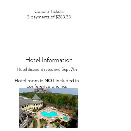
Couple Tickets
3 payments of $283.33
Hotel Information
Hotel discount rates end Sept 7th
Hotel room
is
N
OT
included
in
conference pricing.