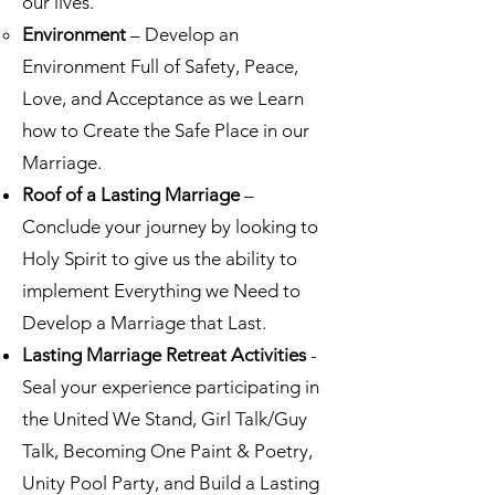
our lives.
Environment
– Develop an
Environment Full of Safety, Peace,
Love, and Acceptance as we Learn
how to Create the Safe Place in our
Marriage.
Roof of a Lasting Marriage
–
Conclude your journey by looking to
Holy Spirit to give us the ability to
implement Everything we Need to
Develop a Marriage that Last.
Lasting Marriage Retreat Activities
-
Seal your experience participating in
the United We Stand, Girl Talk/Guy
Talk, Becoming One Paint & Poetry,
Unity Pool Party, and Build a Lasting