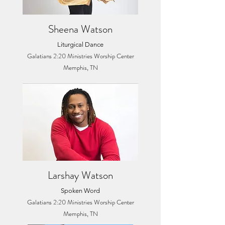
Sheena Watson
Liturgical Dance
Galatians 2:20 Ministries Worship Center
Memphis, TN
Larshay Watson
Spoken Word
Galatians 2:20 Ministries Worship Center
Memphis, TN