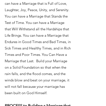
can have a Marriage that is Full of Love,
Laughter, Joy, Peace, Unity, and Serenity.
You can have a Marriage that Stands the
Test of Time. You can have a Marriage
that Will Withstand all the Hardships that
Life Brings. You can have a Marriage that
Endures in Good Times and Bad Times, in
Sick Times and Healthy Times, and in Rich
Times and Poor Times. You Can Have a
Marriage that Last. Build your Marriage
on a Solid Foundation so that when the
rain falls, and the flood comes, and the
winds blow and beat on your marriage, it
will not fall because your marriage has
been built on God Himself.
PROCESS to Building a Marriage that