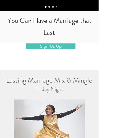
You Can Have a Marriage that
Last
Sign Us Up
Lasting Marriage Mix & Mingle
Friday Night