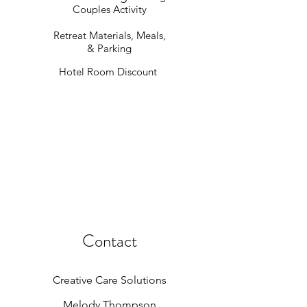
Couples Activity
Retreat Materials, Meals,
& Parking
Hotel Room Discount
Contact
Creative Care Solutions
Melody Thompson