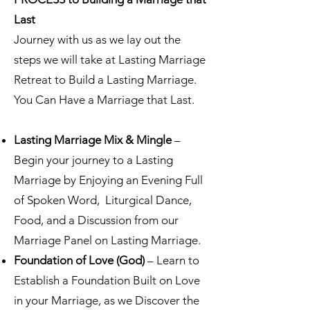
Last
Journey with us
as we lay out the
steps we will take at Lasting Marriage
Retreat to Build a Lasting Marriage.
You Can Have a Marriage that Last.
Lasting Marriage Mix & Mingle
–
Begin your journey to a Lasting
Marriage by Enjoying an Evening Full
of Spoken Word, Liturgical Dance,
Food, and a Discussion from our
Marriage Panel on Lasting Marriage.
Foundation of Love (God)
– Learn to
Establish a Foundation Built on Love
in your Marriage, as we Discover the