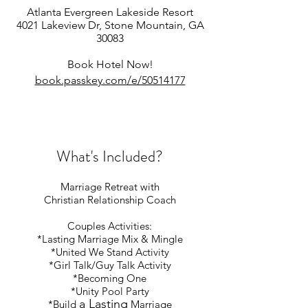
A
tlanta Evergreen Lakeside Resort
4021 Lakeview Dr, Stone Mountain, GA
30083
Book Hote
l Now!
book.p
asskey.com/e/50514177
What's Included?
Marriage Retreat with
Christian Relationship Coach
Couples Activities:
*Lasting Marriage Mix & Mingle
*
United We Stand Activity
*
Girl Talk/Guy Talk Activity
*Becoming One
*Unity Pool Party
a Lasting
*Build
Marriage