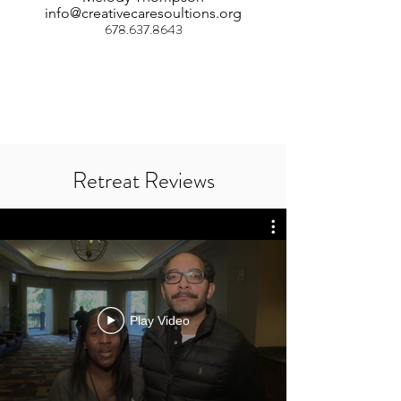
info@creativecaresoultions.org
678.637.8643
Retreat Reviews
Play Video