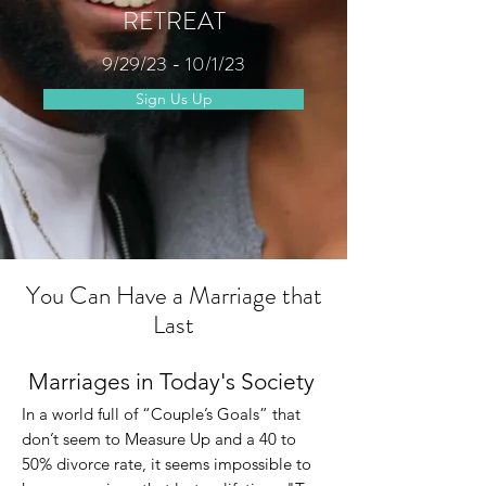
RETREAT
9/29/23 - 10/1/23
Sign Us Up
You Can Have a Marriage that
Last
Marriages in Today's Society
In a world full of “Couple’s Goals” that
don’t se
em to Measure Up and a 40 to
50% divorce rate, it seems impossible to