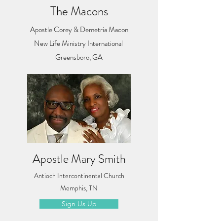
The Macons
Apostle Corey & Demetria Macon
New Life Ministry International
Greensboro, GA
Apostle Mary Smith
Antioch Intercontinental Church
Memphis, TN
Sign Us Up