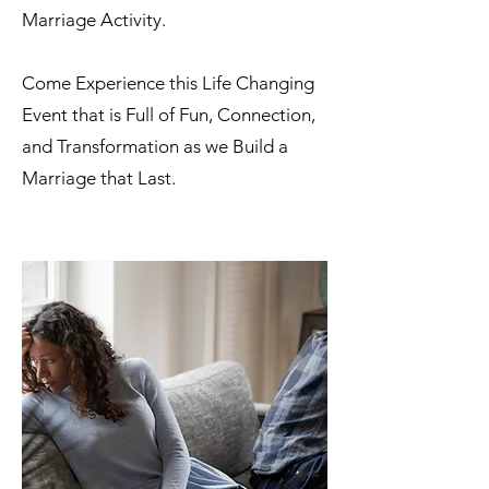
Marriage Activity.​
Come Experience this Life Changing
Event that is Full of
Fun, Connection,
and Transformation as we Build a
Marriage that Last.