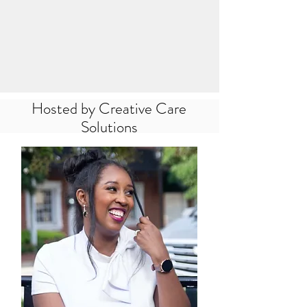
Hosted by Creative Care
Solutions