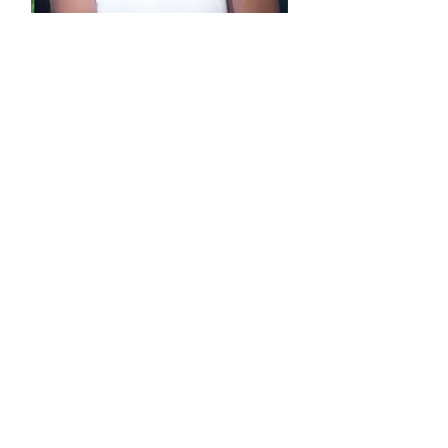
Presented by Dr. Melody
Thompson, LPC
Founder & CEO of
Creative Care Solutions
Dr. Melody Thompson, LPC is an
anointed woman of God, prophet, and
minister who has a passion for
Relationships and Emotional Wellness.
Dr. Melody has dedicated her career as
a Licensed Professional Counselor to
helping Couples Restore the
Relationships they have in their lives.