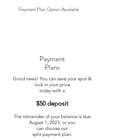
Payment Plan Option Available
Payment
Plans
Good news! You can save your spot &
lock in your price
today with a
$50 deposit
The remainder of your balance is due
August 1, 2023, or you
can choose our
split payment plan.