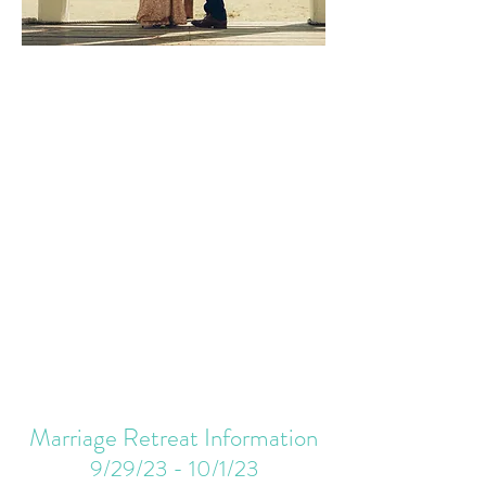
Marriage Retreat Information
9/29/23 - 10/1/23