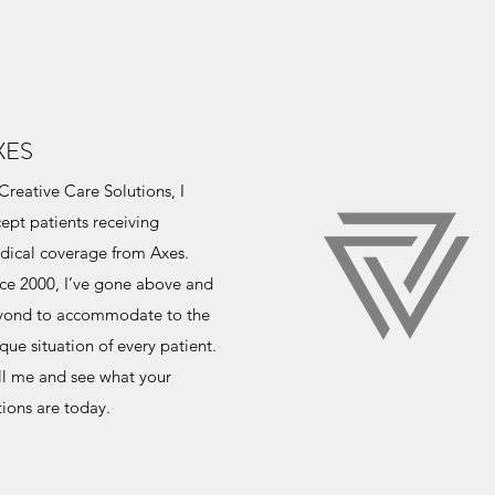
XES
Creative Care Solutions, I
ept patients receiving
dical coverage from Axes.
ce 2000, I’ve gone above and
yond to accommodate to the
que situation of every patient.
ll me and see what your
ions are today.