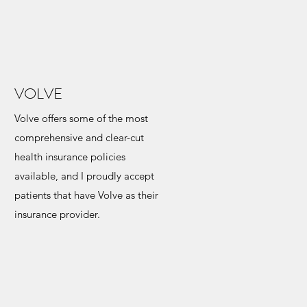
VOLVE
Volve offers some of the most
comprehensive and clear-cut
health insurance policies
available, and I proudly accept
patients that have Volve as their
insurance provider.