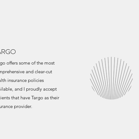
ARGO
go offers some of the most
prehensive and clear-cut
lth insurance policies
ilable, and I proudly accept
ients that have Targo as their
urance provider.