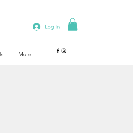
Log In
ls
More