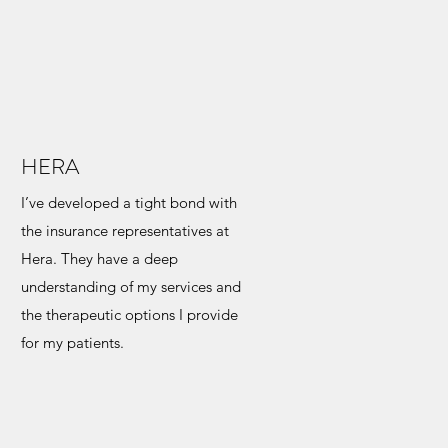
HERA
I’ve developed a tight bond with
the insurance representatives at
Hera. They have a deep
understanding of my services and
the therapeutic options I provide
for my patients.