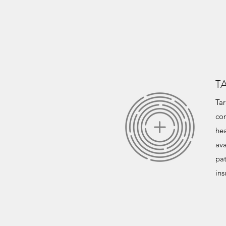
T
Tar
com
hea
ava
pat
ins