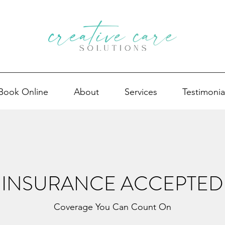
Book Online
About
Services
Testimonia
INSURANCE ACCEPTED
Coverage You Can Count On