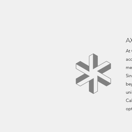
A
At 
acc
me
Sin
be
uni
Ca
opt